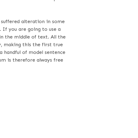
suffered alteration in some
 If you are going to use a
 the middle of text. All the
making this the first true
 a handful of model sentence
m is therefore always free