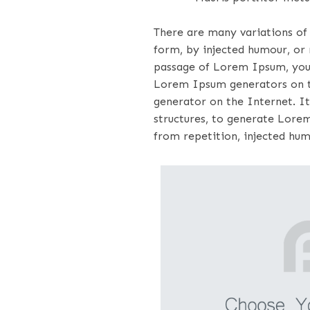
There are many variations of
form, by injected humour, or 
passage of Lorem Ipsum, you n
Lorem Ipsum generators on th
generator on the Internet. It
structures, to generate Lore
from repetition, injected hum