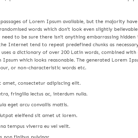
 passages of Lorem Ipsum available, but the majority have 
randomised words which don't look even slightly believable.
eed to be sure there isn't anything embarrassing hidden in
e Internet tend to repeat predefined chunks as necessary, 
 uses a dictionary of over 200 Latin words, combined with
m Ipsum which looks reasonable. The generated Lorem Ipsu
our, or non-characteristic words etc.
 amet, consectetur adipiscing elit.
ra, fringilla lectus ac, interdum nulla.
la eget arcu convallis mattis.
lutpat eleifend sit amet ut lorem.
na tempus viverra eu vel velit.
 non finibus pulvinar.