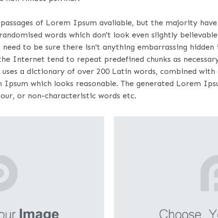
 passages of Lorem Ipsum available, but the majority have 
randomised words which don't look even slightly believable.
eed to be sure there isn't anything embarrassing hidden in
e Internet tend to repeat predefined chunks as necessary, 
 uses a dictionary of over 200 Latin words, combined with
m Ipsum which looks reasonable. The generated Lorem Ipsu
our, or non-characteristic words etc.