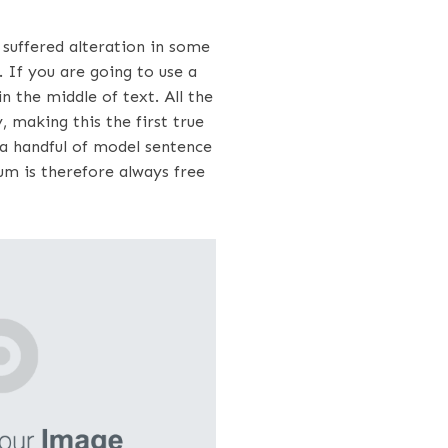
suffered alteration in some
 If you are going to use a
 the middle of text. All the
making this the first true
 a handful of model sentence
m is therefore always free