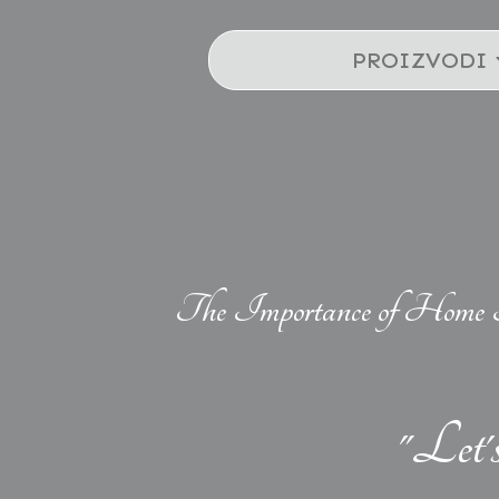
PROIZVODI
The Importance of Home 
"Let'