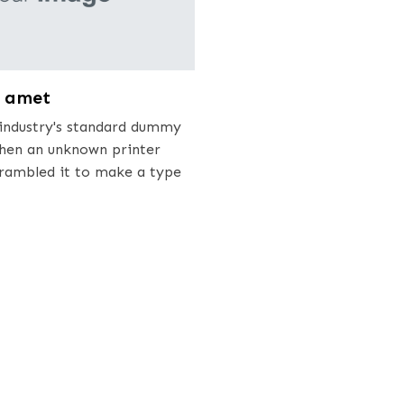
t amet
industry's standard dummy
when an unknown printer
crambled it to make a type