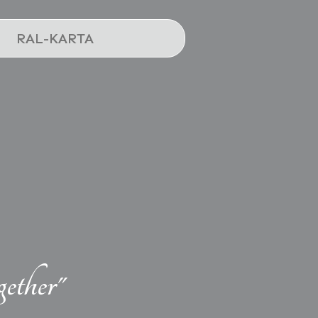
RAL-KARTA
ether"