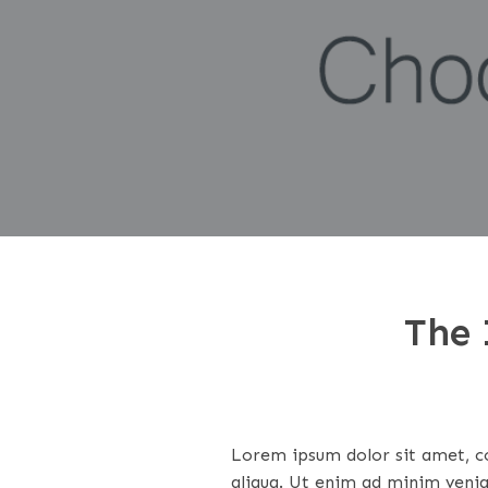
The 
Lorem ipsum dolor sit amet, co
aliqua. Ut enim ad minim venia