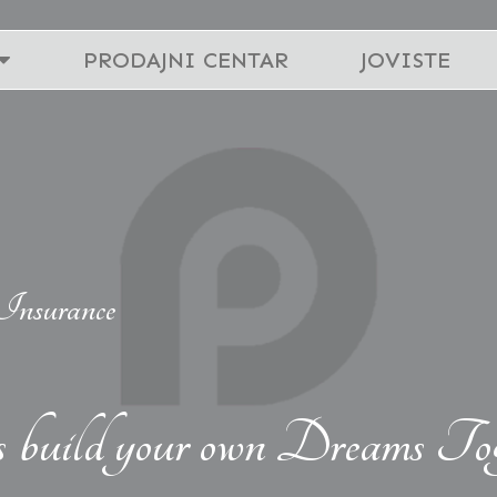
PRODAJNI CENTAR
JOVISTE
Insurance
s build your own Dreams Tog