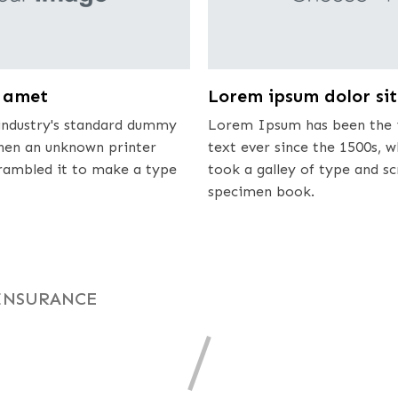
t amet
Lorem ipsum dolor si
ndustry's standard dummy
Lorem Ipsum has been the 
when an unknown printer
text ever since the 1500s, 
crambled it to make a type
took a galley of type and s
specimen book.
INSURANCE