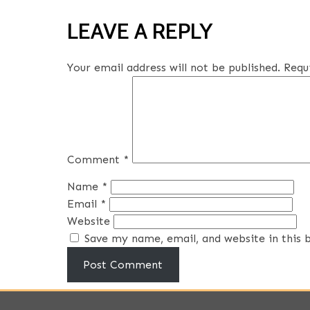
LEAVE A REPLY
Your email address will not be published.
Requ
Comment
*
Name
*
Email
*
Website
Save my name, email, and website in this