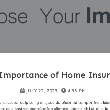
Importance of Home Insu
JULY 22, 2023
4:33 PM
nsectetur adipiscing elit, sed do eiusmod tempor incididu
m, quis nostrud exercitation ullamco laboris nisi ut aliqu