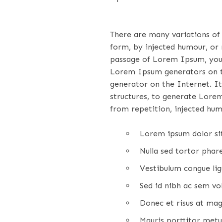
There are many variations of
form, by injected humour, or 
passage of Lorem Ipsum, you n
Lorem Ipsum generators on th
generator on the Internet. It
structures, to generate Lore
from repetition, injected hum
Lorem ipsum dolor sit
Nulla sed tortor pharet
Vestibulum congue ligu
Sed id nibh ac sem vo
Donec et risus at mag
Mauris porttitor metus