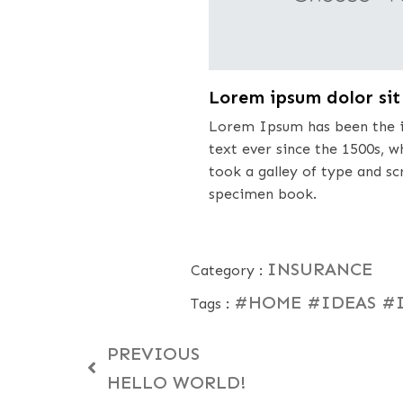
Lorem ipsum dolor si
Lorem Ipsum has been the i
text ever since the 1500s, 
took a galley of type and s
specimen book.
INSURANCE
Category :
#HOME
#IDEAS
#
Tags :
PREVIOUS
HELLO WORLD!