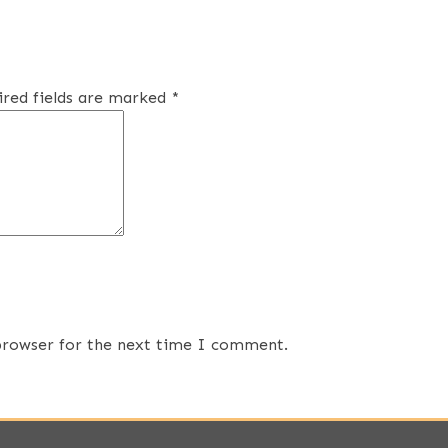
ired fields are marked
*
 browser for the next time I comment.