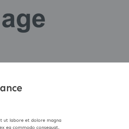
rance
nt ut labore et dolore magna
ip ex ea commodo consequat.