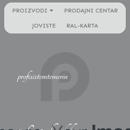
PROIZVODI
PRODAJNI CENTAR
JOVISTE
RAL-KARTA
profisistemtemerin