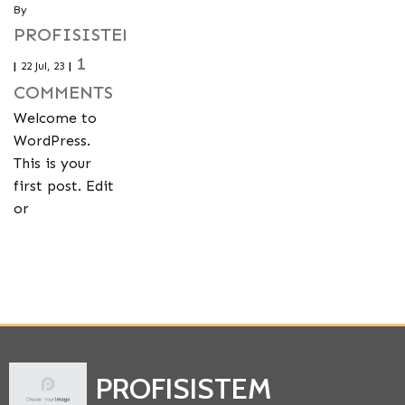
By
PROFISISTEMTEMERIN
1
|
22
Jul, 23
|
COMMENTS
Welcome to
WordPress.
This is your
first post. Edit
or
PROFISISTEM