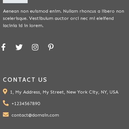
Aenean non euismod enim. Nullam rhoncus a libero non
scelerisque. Vestibulum auctor orci nec mi eleifend
lacinia id in lorem.
CONTACT US
1, My Address, My Street, New York City, NY, USA
+1234567890
contact@domain.com