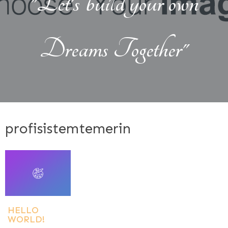
"Let's build your own
Dreams Together"
profisistemtemerin
HELLO
WORLD!